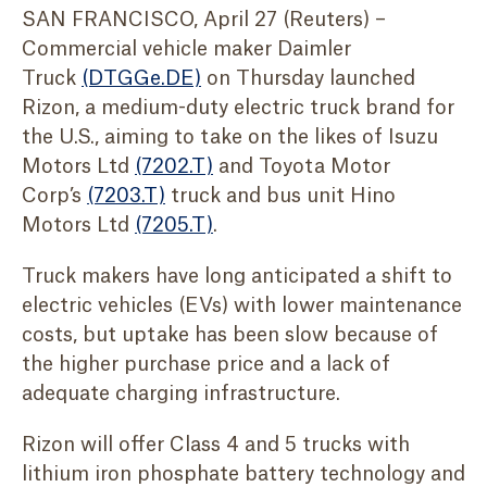
SAN FRANCISCO, April 27 (Reuters) –
Commercial vehicle maker Daimler
Truck
(DTGGe.DE)
on Thursday launched
Rizon, a medium-duty electric truck brand for
the U.S., aiming to take on the likes of Isuzu
Motors Ltd
(7202.T)
and Toyota Motor
Corp’s
(7203.T)
truck and bus unit Hino
Motors Ltd
(7205.T)
.
Truck makers have long anticipated a shift to
electric vehicles (EVs) with lower maintenance
costs, but uptake has been slow because of
the higher purchase price and a lack of
adequate charging infrastructure.
Rizon will offer Class 4 and 5 trucks with
lithium iron phosphate battery technology and