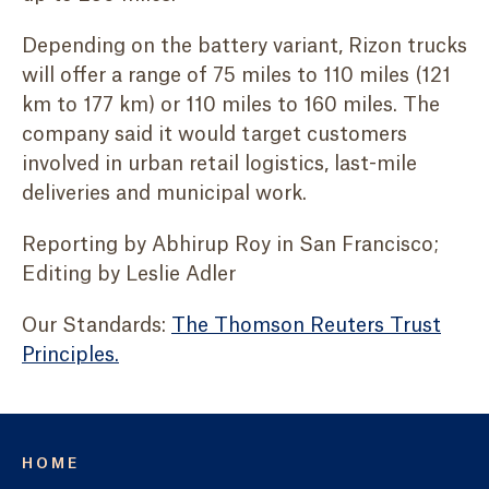
Depending on the battery variant, Rizon trucks
will offer a range of 75 miles to 110 miles (121
km to 177 km) or 110 miles to 160 miles. The
company said it would target customers
involved in urban retail logistics, last-mile
deliveries and municipal work.
Reporting by Abhirup Roy in San Francisco;
Editing by Leslie Adler
Our Standards:
The Thomson Reuters Trust
Principles.
HOME