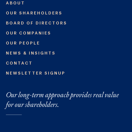
ABOUT
OUR SHAREHOLDERS
BOARD OF DIRECTORS
OUR COMPANIES
OUR PEOPLE
NEWS & INSIGHTS
CONTACT
NEWSLETTER SIGNUP
Our long-term approach provides real value
for our shareholders.