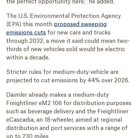
the perfect opportunity here,” he added.
The U.S. Environmental Protection Agency
(EPA) this month
proposed sweeping
emissions cuts
for new cars and trucks
through 2032, a move it said could mean two-
thirds of new vehicles sold would be electric
within a decade.
Stricter rules for medium-duty vehicle are
projected to cut emissions by 44% over 2026.
Daimler already makes a medium-duty
Freightliner eM2 106 for distribution purposes
such as beverage delivery and the Freightliner
eCascadia, an 18-wheeler, aimed at regional
distribution and port services with a range of
up to 230 miles.