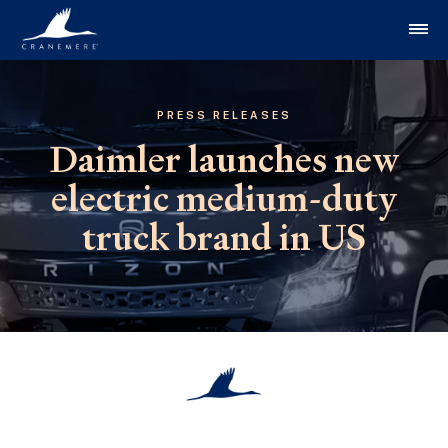
Skip to content
PRESS RELEASES
Daimler launches new
electric medium-duty
truck brand in US