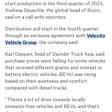
start production in the third quarter of 2023,
Andreas Deuschle, the global head of Rizon,
said on a call with reporters.
Distribution will start in the fourth quarter
through an exclusive agreement with
Velocity
Vehicle Group
, the company said.
Karl Deppen, head of Daimler Truck Asia, said
purchase prices were falling for some vehicles
that received different grants and interest in
battery electric vehicles (BEVs) was rising
based on their quietness and comfort
compared with diesel trucks.
“There’s a lot of drive towards locally
emission-free vehicles and BEVs, and that’s