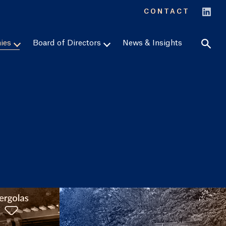
Sear
CONTACT
ies
Board of Directors
News & Insights