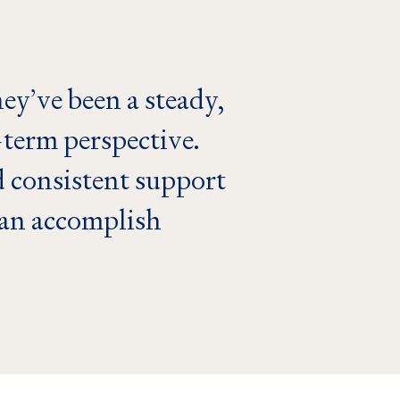
ey’ve been a steady,
-term perspective.
 consistent support
can accomplish