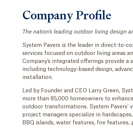
Company Profile
The nation’s leading outdoor living design a
System Pavers is the leader in direct-to-
services focused on outdoor living areas an
Company’s integrated offerings provide a 
including technology-based design, advance
installation.
Led by Founder and CEO Larry Green, Syst
more than 85,000 homeowners to enhance t
outdoor transformations. System Pavers’ v
project managers specialize in hardscapes, 
BBQ islands, water features, fire features,