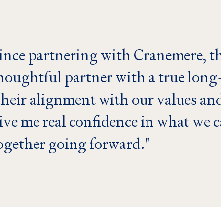
ince partnering with Cranemere, th
houghtful partner with a true long
heir alignment with our values and
ive me real confidence in what we 
ogether going forward.