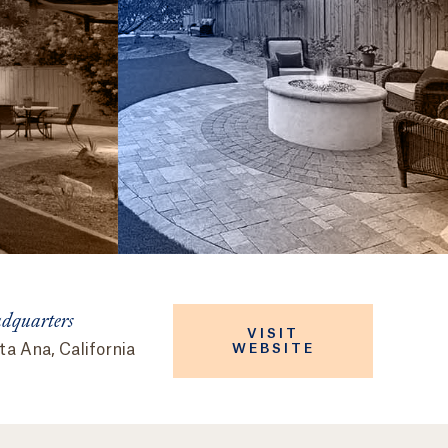
dquarters
VISIT
a Ana, California
WEBSITE