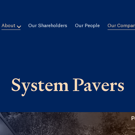
About
Our Shareholders
Our People
Our Compan
System Pavers