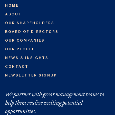
HOME
ABOUT
OUR SHAREHOLDERS
BOARD OF DIRECTORS
OUR COMPANIES
OUR PEOPLE
NEWS & INSIGHTS
CONTACT
NEWSLETTER SIGNUP
We partner with great management teams to
help them realize exciting potential
opportunities.