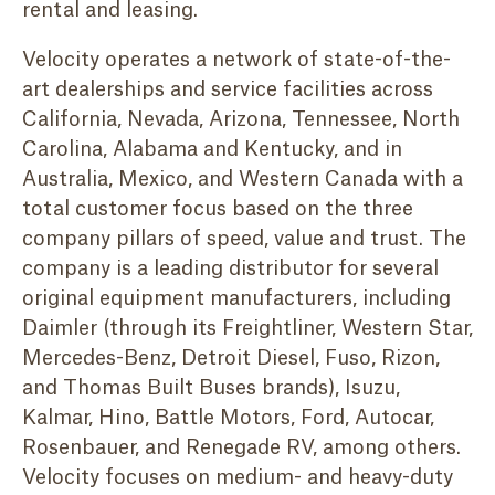
rental and leasing.
Velocity operates a network of state-of-the-
art dealerships and service facilities across
California, Nevada, Arizona, Tennessee, North
Carolina, Alabama and Kentucky, and in
Australia, Mexico, and Western Canada with a
total customer focus based on the three
company pillars of speed, value and trust. The
company is a leading distributor for several
original equipment manufacturers, including
Daimler (through its Freightliner, Western Star,
Mercedes-Benz, Detroit Diesel, Fuso, Rizon,
and Thomas Built Buses brands), Isuzu,
Kalmar, Hino, Battle Motors, Ford, Autocar,
Rosenbauer, and Renegade RV, among others.
Velocity focuses on medium- and heavy-duty