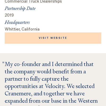
Commercial Truck Dealerships
Partnership Date
2019
Headquarters
Whittier, California
VISIT WEBSITE
My co-founder and I determined that
the company would benefit from a
partner to fully capture the
opportunities at Velocity. We selected
Cranemere, and together we have
expanded from our base in the Western