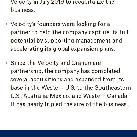
Velocity in July 2019 to recapitalize the
business.
Velocity’s founders were looking for a
partner to help the company capture its full
potential by supporting management and
accelerating its global expansion plans.
Since the Velocity and Cranemere
partnership, the company has completed
several acquisitions and expanded from its
base in the Western U.S. to the Southeastern
U.S., Australia, Mexico, and Western Canada.
It has nearly tripled the size of the business.