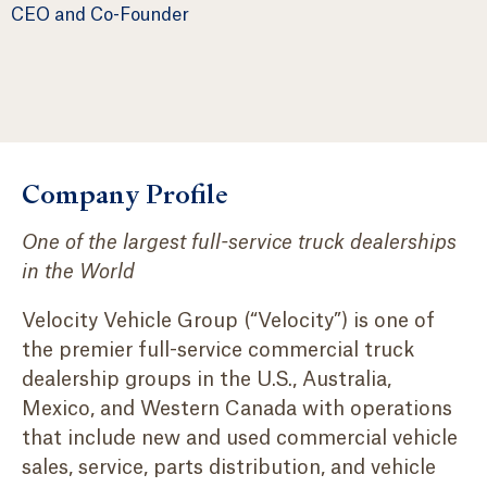
CEO and Co-Founder
Company Profile
One of the largest full-service truck dealerships
in the World
Velocity Vehicle Group (“Velocity”) is one of
the premier full-service commercial truck
dealership groups in the U.S., Australia,
Mexico, and Western Canada with operations
that include new and used commercial vehicle
sales, service, parts distribution, and vehicle