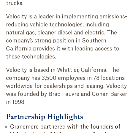
trucks.
Velocity is a leader in implementing emissions-
reducing vehicle technologies, including
natural gas, cleaner diesel and electric. The
company’s strong position in Southern
California provides it with leading access to
these technologies.
Velocity is based in Whittier, California. The
company has 3,500 employees in 78 locations
worldwide for dealerships and leasing. Velocity
was founded by Brad Fauvre and Conan Barker
in 1998.
Partnership Highlights
Cranemere partnered with the founders of