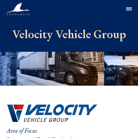
Skip to content
Velocity Vehicle Group
Area of Focus