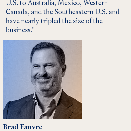
U.S. to Australia, Mexico, Western
Canada, and the Southeastern U.S. and
have nearly tripled the size of the
business.
Brad Fauvre