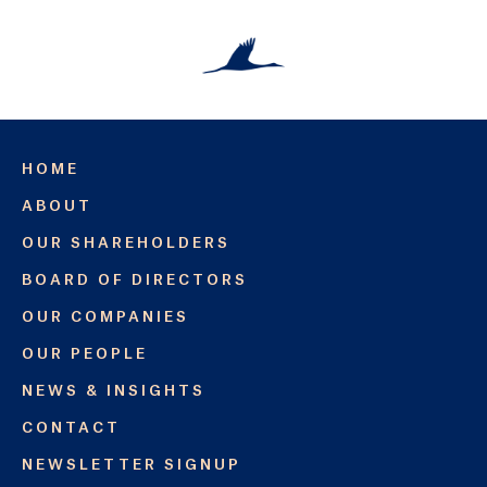
HOME
ABOUT
OUR SHAREHOLDERS
BOARD OF DIRECTORS
OUR COMPANIES
OUR PEOPLE
NEWS & INSIGHTS
CONTACT
NEWSLETTER SIGNUP