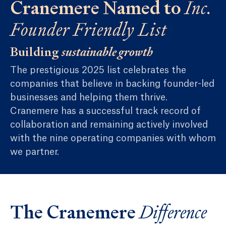
Cranemere Named to
Inc.
Founder Friendly List
Building
sustainable growth
The prestigious 2025 list celebrates the
companies that believe in backing founder-led
businesses and helping them thrive.
Cranemere has a successful track record of
collaboration and remaining actively involved
with the nine operating companies with whom
we partner.
The Cranemere
Difference