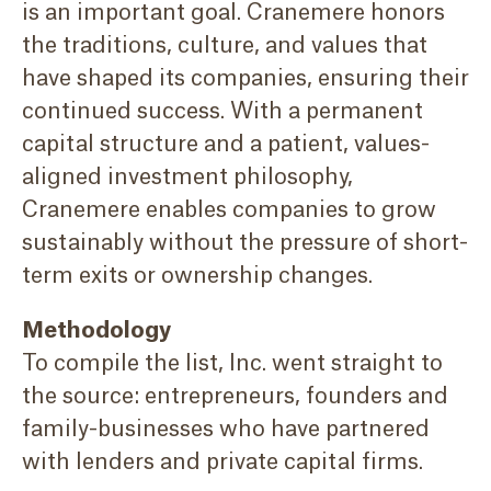
is an important goal. Cranemere honors
the traditions, culture, and values that
have shaped its companies, ensuring their
continued success. With a permanent
capital structure and a patient, values-
aligned investment philosophy,
Cranemere enables companies to grow
sustainably without the pressure of short-
term exits or ownership changes.
Methodology
To compile the list, Inc. went straight to
the source: entrepreneurs, founders and
family-businesses who have partnered
with lenders and private capital firms.