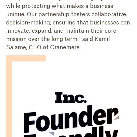
while protecting what makes a business
unique. Our partnership fosters collaborative
decision-making, ensuring that businesses can
innovate, expand, and maintain their core
mission over the long term,” said Kamil
Salame, CEO of Cranemere.