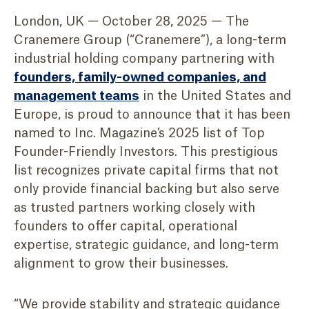
London, UK — October 28, 2025 — The
Cranemere Group (“Cranemere”), a long-term
industrial holding company partnering with
founders, family-owned companies, and
management teams
in the United States and
Europe, is proud to announce that it has been
named to Inc. Magazine’s 2025 list of Top
Founder-Friendly Investors. This prestigious
list recognizes private capital firms that not
only provide financial backing but also serve
as trusted partners working closely with
founders to offer capital, operational
expertise, strategic guidance, and long-term
alignment to grow their businesses.
“We provide stability and strategic guidance