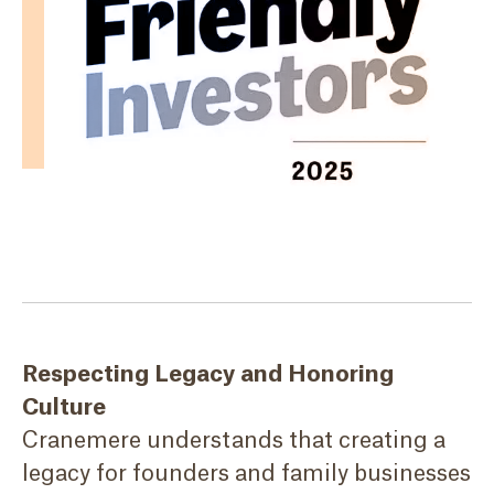
Respecting Legacy and Honoring
Culture
Cranemere understands that creating a
legacy for founders and family businesses