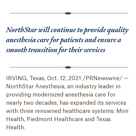
NorthStar will continue to provide quality
anesthesia care for patients and ensure a
smooth transition for their services
IRVING, Texas, Oct. 12, 2021 /PRNewswire/ —
NorthStar Anesthesia, an industry leader in
providing modernized anesthesia care for
nearly two decades, has expanded its services
with three renowned healthcare systems: Mon
Health, Piedmont Healthcare and Texas
Health.