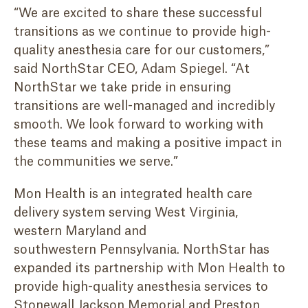
“We are excited to share these successful
transitions as we continue to provide high-
quality anesthesia care for our customers,”
said NorthStar CEO, Adam Spiegel. “At
NorthStar we take pride in ensuring
transitions are well-managed and incredibly
smooth. We look forward to working with
these teams and making a positive impact in
the communities we serve.”
Mon Health is an integrated health care
delivery system serving West Virginia,
western Maryland and
southwestern Pennsylvania. NorthStar has
expanded its partnership with Mon Health to
provide high-quality anesthesia services to
Stonewall Jackson Memorial and Preston