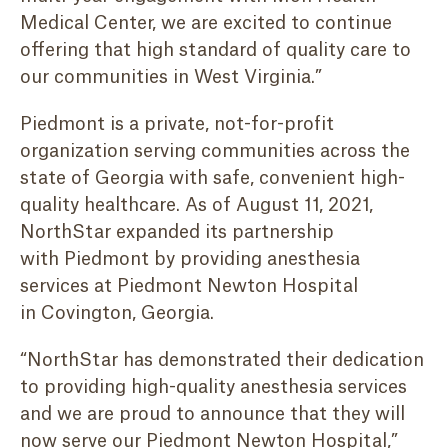
Medical Center, we are excited to continue
offering that high standard of quality care to
our communities in West Virginia.”
Piedmont is a private, not-for-profit
organization serving communities across the
state of Georgia with safe, convenient high-
quality healthcare. As of August 11, 2021,
NorthStar expanded its partnership
with Piedmont by providing anesthesia
services at Piedmont Newton Hospital
in Covington, Georgia.
“NorthStar has demonstrated their dedication
to providing high-quality anesthesia services
and we are proud to announce that they will
now serve our Piedmont Newton Hospital,”