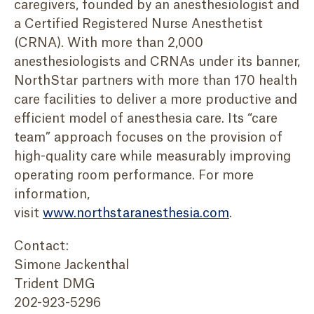
caregivers, founded by an anesthesiologist and
a Certified Registered Nurse Anesthetist
(CRNA). With more than 2,000
anesthesiologists and CRNAs under its banner,
NorthStar partners with more than 170 health
care facilities to deliver a more productive and
efficient model of anesthesia care. Its “care
team” approach focuses on the provision of
high-quality care while measurably improving
operating room performance. For more
information,
visit
www.northstaranesthesia.com
.
Contact:
Simone Jackenthal
Trident DMG
202-923-5296