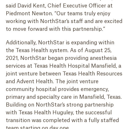
said David Kent, Chief Executive Officer at
Piedmont Newton. “Our teams truly enjoy
working with NorthStar’s staff and are excited
to move forward with this partnership.”
Additionally, NorthStar is expanding within
the Texas Health system. As of August 25,
2021, NorthStar began providing anesthesia
services at Texas Health Hospital Mansfield, a
joint venture between Texas Health Resources
and Advent Health. The joint venture
community hospital provides emergency,
primary and specialty care in Mansfield, Texas.
Building on NorthStar’s strong partnership
with Texas Health Huguley, the successful
transition was completed with a fully staffed
team starting on day one.