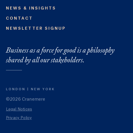
NEWS & INSIGHTS
CONTACT
NEWSLETTER SIGNUP
Business as a force for good is a philosophy
shared by all our stakeholders.
LONDON
NEW YORK
©2026 Cranemere
Legal Notices
Privacy Policy