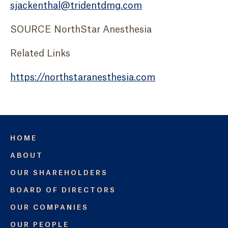
sjackenthal@tridentdmg.com
SOURCE NorthStar Anesthesia
Related Links
https://northstaranesthesia.com
HOME
ABOUT
OUR SHAREHOLDERS
BOARD OF DIRECTORS
OUR COMPANIES
OUR PEOPLE