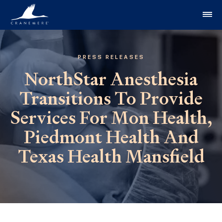
Skip to content
PRESS RELEASES
NorthStar Anesthesia
Transitions To Provide
Services For Mon Health,
Piedmont Health And
Texas Health Mansfield