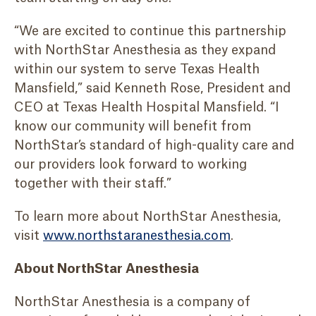
“We are excited to continue this partnership
with NorthStar Anesthesia as they expand
within our system to serve Texas Health
Mansfield,” said Kenneth Rose, President and
CEO at Texas Health Hospital Mansfield. “I
know our community will benefit from
NorthStar’s standard of high-quality care and
our providers look forward to working
together with their staff.”
To learn more about NorthStar Anesthesia,
visit
www.northstaranesthesia.com
.
About NorthStar Anesthesia
NorthStar Anesthesia is a company of