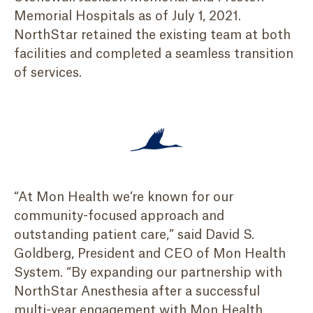
Memorial Hospitals as of July 1, 2021.
NorthStar retained the existing team at both
facilities and completed a seamless transition
of services.
“At Mon Health we’re known for our
community-focused approach and
outstanding patient care,” said David S.
Goldberg, President and CEO of Mon Health
System. “By expanding our partnership with
NorthStar Anesthesia after a successful
multi-year engagement with Mon Health