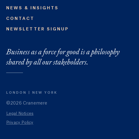
NEWS & INSIGHTS
CONTACT
NEWSLETTER SIGNUP
Business as a force for good is a philosophy
shared by all our stakeholders.
LONDON
NEW YORK
©2026 Cranemere
Legal Notices
Privacy Policy