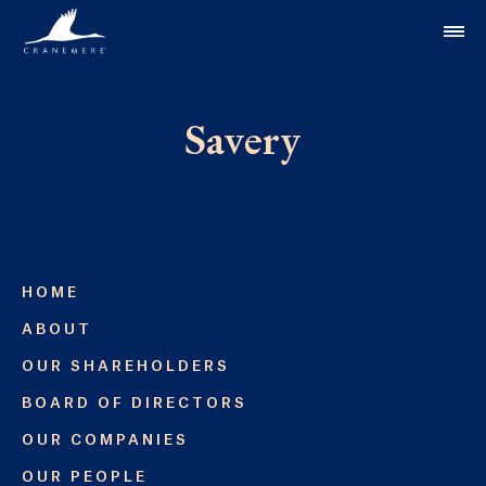
Skip to content
Savery
HOME
ABOUT
OUR SHAREHOLDERS
BOARD OF DIRECTORS
OUR COMPANIES
OUR PEOPLE