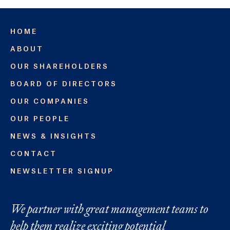
HOME
ABOUT
OUR SHAREHOLDERS
BOARD OF DIRECTORS
OUR COMPANIES
OUR PEOPLE
NEWS & INSIGHTS
CONTACT
NEWSLETTER SIGNUP
We partner with great management teams to
help them realize exciting potential