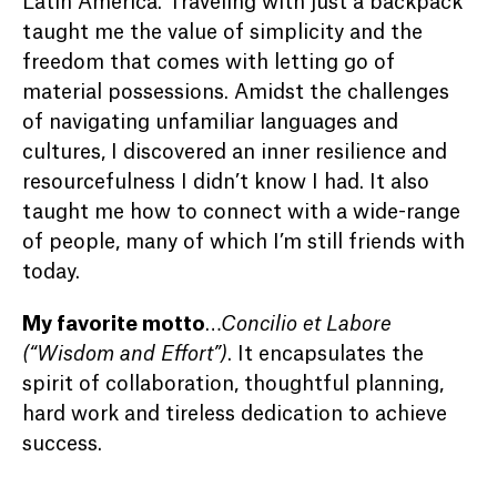
Latin America. Traveling with just a backpack
taught me the value of simplicity and the
freedom that comes with letting go of
material possessions. Amidst the challenges
of navigating unfamiliar languages and
cultures, I discovered an inner resilience and
resourcefulness I didn’t know I had. It also
taught me how to connect with a wide-range
of people, many of which I’m still friends with
today.
My favorite motto
…
Concilio et Labore
(“Wisdom and Effort”)
. It encapsulates the
spirit of collaboration, thoughtful planning,
hard work and tireless dedication to achieve
success.