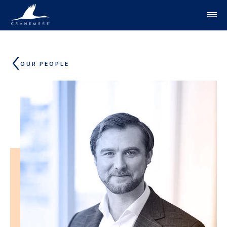
Skip to content
OUR PEOPLE