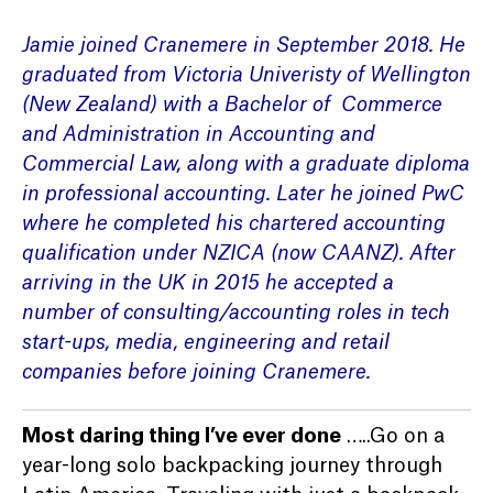
Jamie joined Cranemere in September 2018. He
graduated from Victoria Univeristy of Wellington
(New Zealand) with a Bachelor of Commerce
and Administration in Accounting and
Commercial Law, along with a graduate diploma
in professional accounting. Later he joined PwC
where he completed his chartered accounting
qualification under NZICA (now CAANZ). After
arriving in the UK in 2015 he accepted a
number of consulting/accounting roles in tech
start-ups, media, engineering and retail
companies before joining Cranemere.
Most daring thing I’ve ever done
…..Go on a
year-long solo backpacking journey through