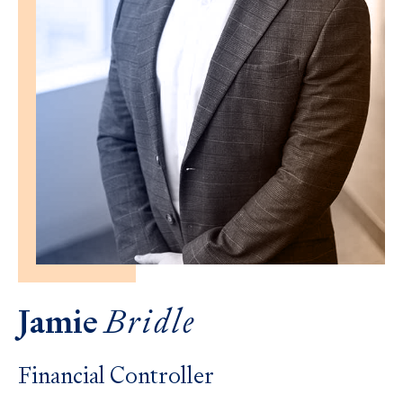
Jamie
Bridle
Financial Controller