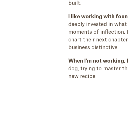
built.
I like working with fo
deeply invested in what
moments of inflection. I
chart their next chapte
business distinctive.
When I’m not working, 
dog, trying to master t
new recipe.