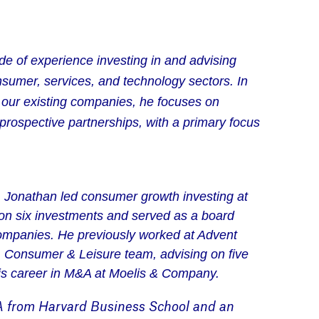
e of experience investing in and advising
sumer, services, and technology sectors. In
h our existing companies, he focuses on
 prospective partnerships, with a primary focus
 Jonathan led consumer growth investing at
on six investments and served as a board
 companies. He previously worked at Advent
l, Consumer & Leisure team, advising on five
is career in M&A at Moelis & Company.
A
from Harvard Business School and an