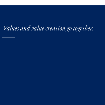
Values and value creation go together.