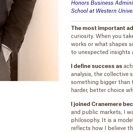
Honors Business Admini
School at Western Univer
The most important adv
curiosity. When you tak
works or what shapes so
to unexpected insights 
I define success as
ach
analysis, the collective
something bigger than t
harder, better choice w
I joined Cranemere be
and public markets, I w
philosophy. It is a mode
reflects how I believe 