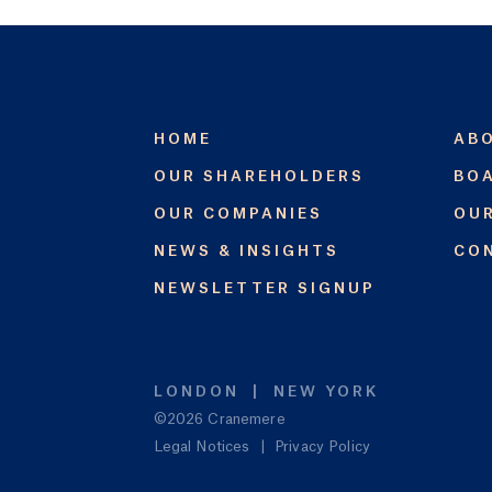
HOME
AB
OUR SHAREHOLDERS
BOA
OUR COMPANIES
OU
NEWS & INSIGHTS
CO
NEWSLETTER SIGNUP
LONDON
NEW YORK
©2026 Cranemere
Legal Notices
|
Privacy Policy