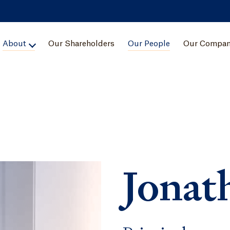
About
Our Shareholders
Our People
Our Compan
Jonat