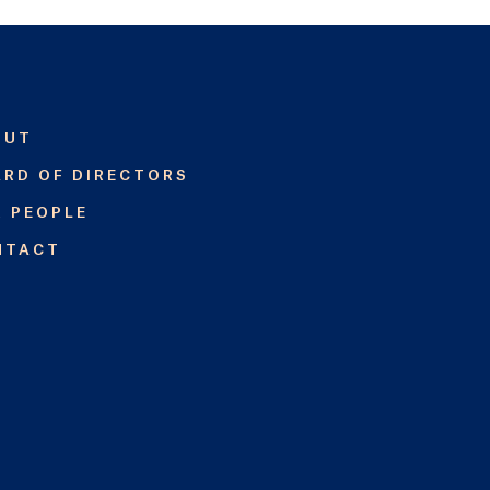
OUT
RD OF DIRECTORS
R PEOPLE
NTACT