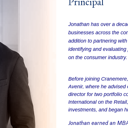
Principal
Jonathan has over a decad
businesses across the con
addition to partnering wit
identifying and evaluating
on the consumer industry.
Before joining Cranemere,
Avenir, where he advised 
director for two portfolio
International on the Retai
investments, and began h
Jonathan
earned an
M
B