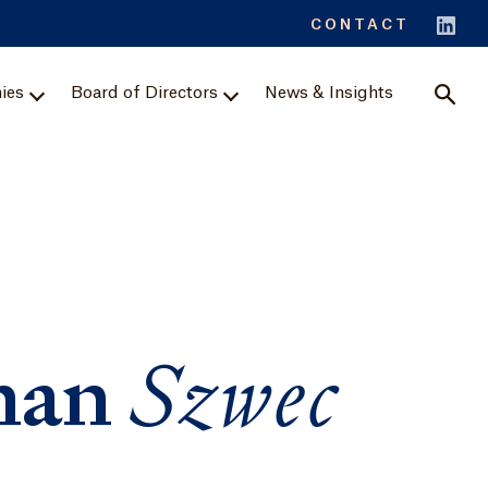
Sear
CONTACT
ies
Board of Directors
News & Insights
han
Szwec