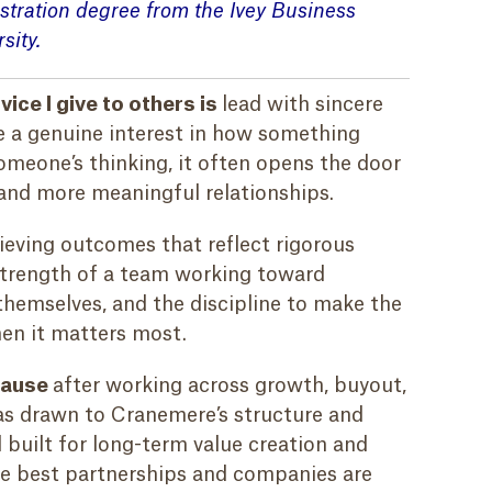
stration
degree
from the Ivey Business
sity.
ice I give to others is
l
ead with sincere
e a genuine interest in how something
meone’s thinking, it often opens the door
and more meaningful relationships.
ieving outcomes that reflect rigorous
 strength of a team working toward
hemselves, and the discipline to make the
hen it matters most.
cause
after working across growth, buyout,
as drawn to Cranemere’s structure and
l built for long-term value creation and
the best partnerships and companies are