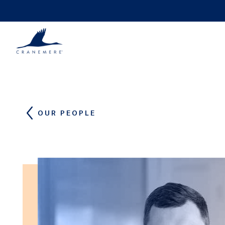
Skip to content
OUR PEOPLE