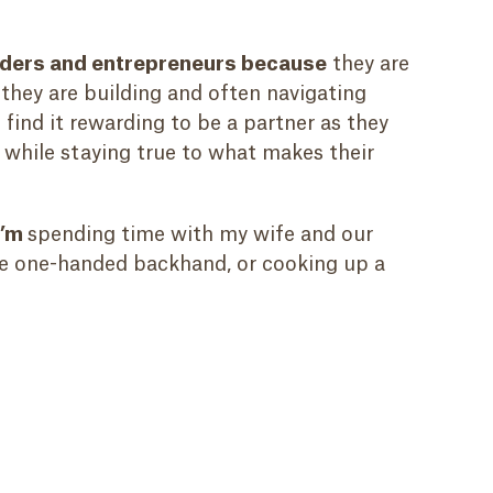
unders and entrepreneurs because
they are
 they are building and often navigating
 find it rewarding to be a partner as they
r while staying true to what makes their
I’m
spending time with my wife and our
he one-handed backhand, or cooking up a